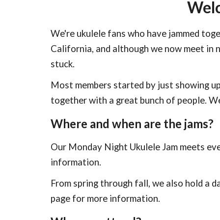
Welc
We're ukulele fans who have jammed toge
California, and although we now meet in 
stuck.
Most members started by just showing up
together with a great bunch of people. 
Where and when are the jams?
Our Monday Night Ukulele Jam meets ever
information.
From spring through fall, we also hold a d
page for more information.