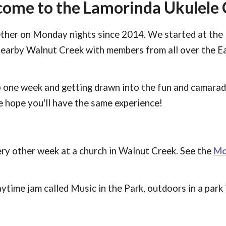
ome to the Lamorinda Ukulele 
ther on Monday nights since 2014. We started at the 
nearby Walnut Creek with members from all over the E
 one week and g
etting
drawn into the fun and camara
We hope
you'll
have the same experience!
y other week at a church in Walnut Creek. See
the
Mo
aytime jam called Music in the Park, outdoors in a par