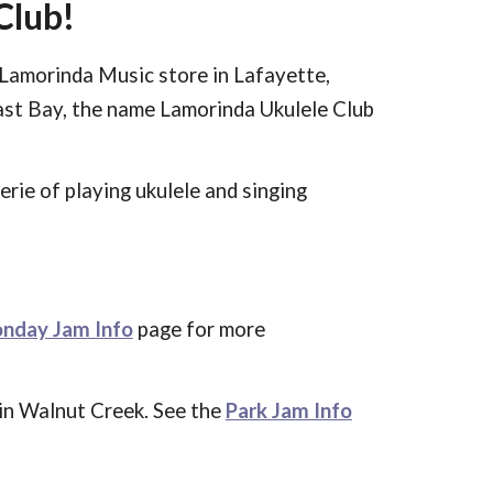
Club!
Lamorinda Music store in Lafayette,
ast Bay, the name Lamorinda Ukulele Club
derie
of
playing ukulele
and singing
nday Jam Info
page
for more
k in Walnut Creek. See the
Park Jam Info