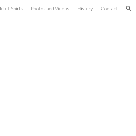
lub T-Shirts
Photos and Videos
History
Contact
ion