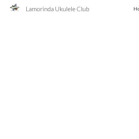
Lamorinda Ukulele Club
H
Sk