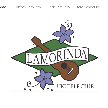
ome
Monday Jam Info
Park Jam Info
Jam Schedule
C
ip to main content
Skip to navigat